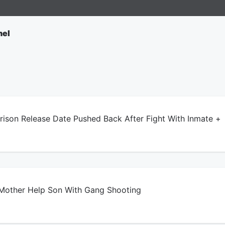
nel
son Release Date Pushed Back After Fight With Inmate +
other Help Son With Gang Shooting