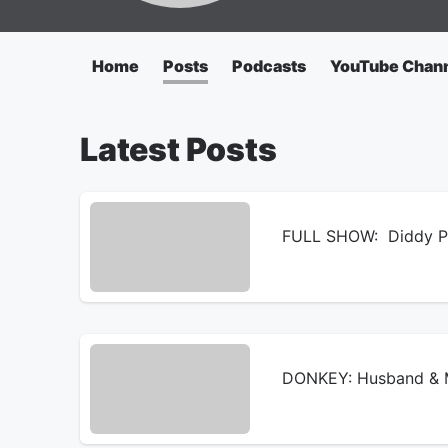
Home
Posts
Podcasts
YouTube Chan
Latest Posts
FULL SHOW: Diddy Pri
DONKEY: Husband & M