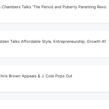
s Chambers Talks 'The Period and Puberty Parenting Revo
den Talks Affordable Style, Entrepreneurship, Growth Af
ris Brown Appeals & J. Cole Pops Out