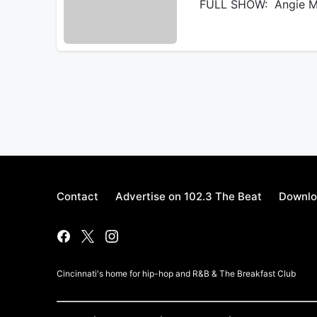
FULL SHOW: Angie Ma
Contact
Advertise on 102.3 The Beat
Downlo
Cincinnati's home for hip-hop and R&B & The Breakfast Club