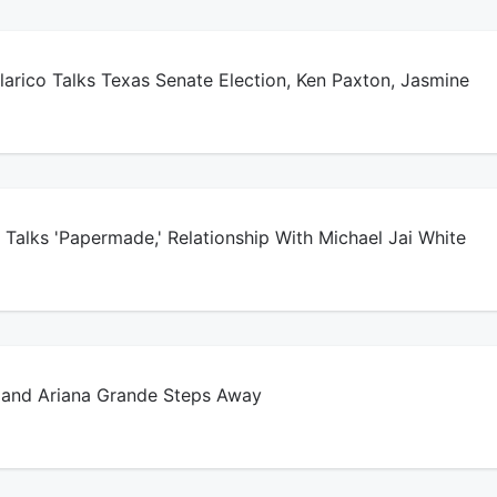
arico Talks Texas Senate Election, Ken Paxton, Jasmine
Talks 'Papermade,' Relationship With Michael Jai White
and Ariana Grande Steps Away