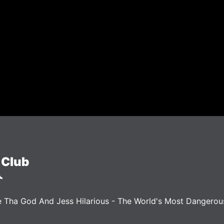
 Club
 Tha God And Jess Hilarious - The World's Most Dangero