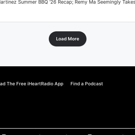
rtinez Summer BBQ ‘26 Recap; Remy Ma Seemingly Take
Load More
ad The Free iHeartRadio App
Find a Podcast