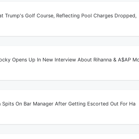
t Trump's Golf Course, Reflecting Pool Charges Dropped,
ky Opens Up In New Interview About Rihanna & A$AP M
 Spits On Bar Manager After Getting Escorted Out For Ha