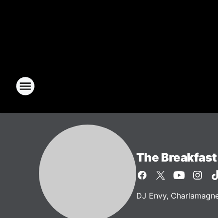
The Breakfast
DJ Envy, Charlamagne