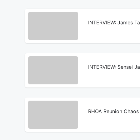
INTERVIEW: James Tal
INTERVIEW: Sensei Ja 
RHOA Reunion Chaos 