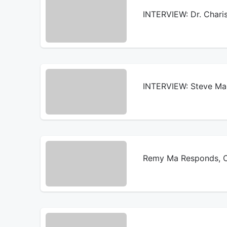
INTERVIEW: Dr. Chari
INTERVIEW: Steve Mad
Remy Ma Responds, Ch