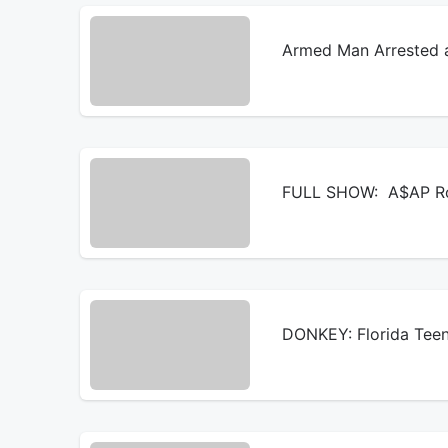
Armed Man Arrested a
FULL SHOW: A$AP Roc
DONKEY: Florida Teen