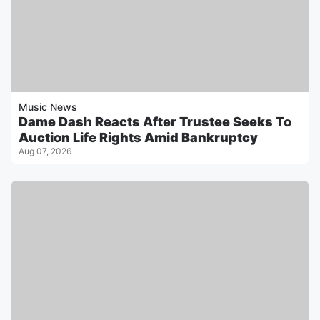
Music News
Dame Dash Reacts After Trustee Seeks To
Auction Life Rights Amid Bankruptcy
Aug 07, 2026