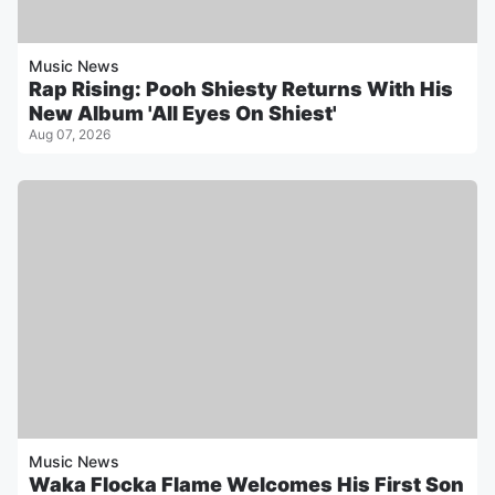
Music News
Rap Rising: Pooh Shiesty Returns With His
New Album 'All Eyes On Shiest'
Aug 07, 2026
Music News
Waka Flocka Flame Welcomes His First Son