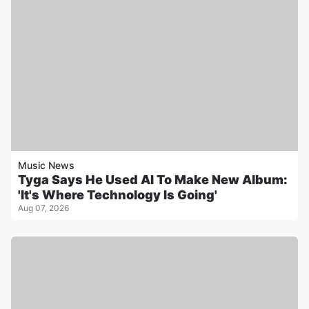
Music News
Tyga Says He Used AI To Make New Album:
'It's Where Technology Is Going'
Aug 07, 2026