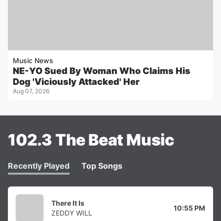
Music News
NE-YO Sued By Woman Who Claims His
Dog 'Viciously Attacked' Her
Aug 07, 2026
102.3 The Beat Music
Recently Played
Top Songs
There It Is
10:55 PM
ZEDDY WILL