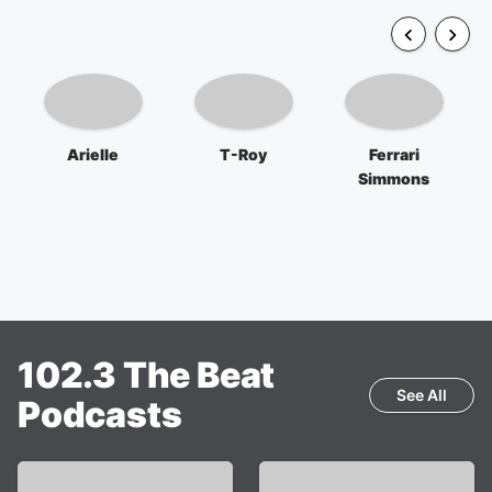
Arielle
T-Roy
Ferrari
Simmons
102.3 The Beat
See All
Podcasts