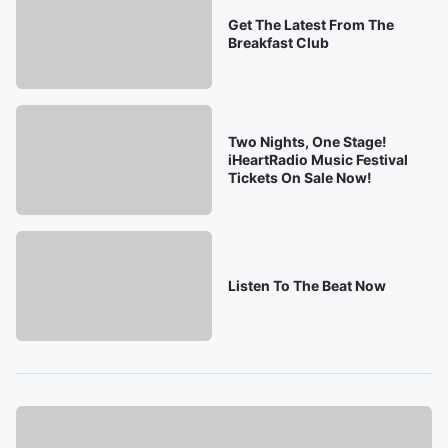
Get The Latest From The
Breakfast Club
Two Nights, One Stage!
iHeartRadio Music Festival
Tickets On Sale Now!
Listen To The Beat Now