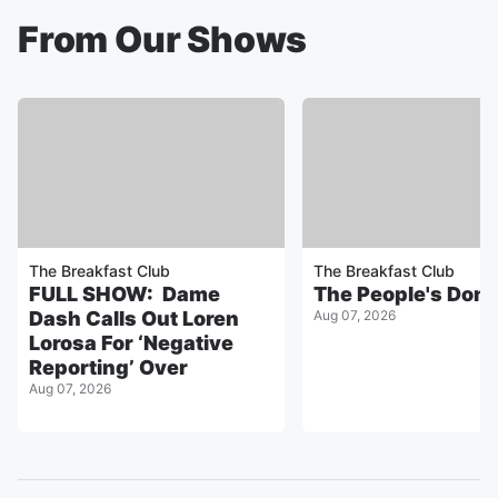
From Our Shows
The Breakfast Club
The Breakfast Club
FULL SHOW: Dame
The People's Don
Dash Calls Out Loren
Aug 07, 2026
Lorosa For ‘Negative
Reporting’ Over
Aug 07, 2026