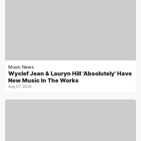
Music News
Wyclef Jean & Lauryn Hill 'Absolutely' Have
New Music In The Works
Aug 07, 2026