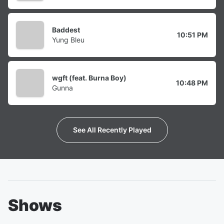
Baddest
10:51 PM
Yung Bleu
wgft (feat. Burna Boy)
10:48 PM
Gunna
See All Recently Played
Shows