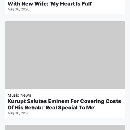
With New Wife: 'My Heart Is Full'
Aug 06, 2026
Music News
Kurupt Salutes Eminem For Covering Costs
Of His Rehab: 'Real Special To Me'
Aug 06, 2026