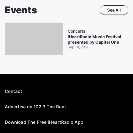
Events
See All
Concerts
iHeartRadio Music Festival
presented by Capital One
Sep 18, 2026
Contact
Advertise on 102.3 The Beat
Download The Free iHeartRadio App