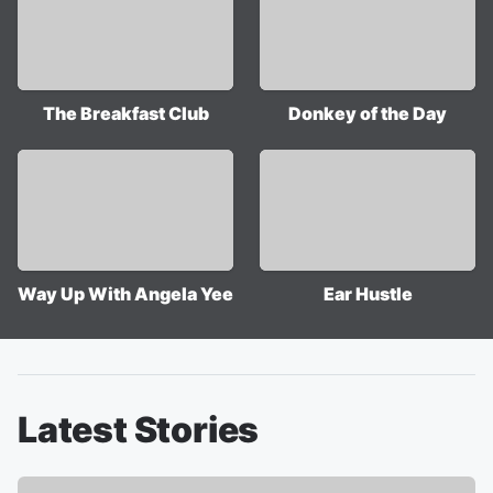
The Breakfast Club
Donkey of the Day
Way Up With Angela Yee
Ear Hustle
Latest Stories