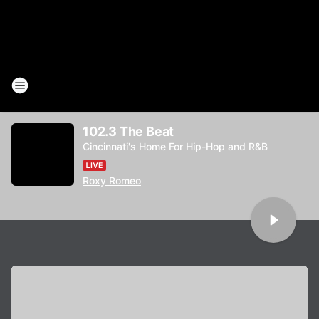
102.3 The Beat
Cincinnati's Home For Hip-Hop and R&B
Roxy Romeo