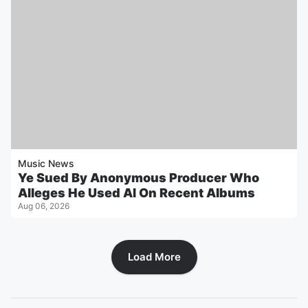
Music News
Ye Sued By Anonymous Producer Who
Alleges He Used AI On Recent Albums
Aug 06, 2026
Load More