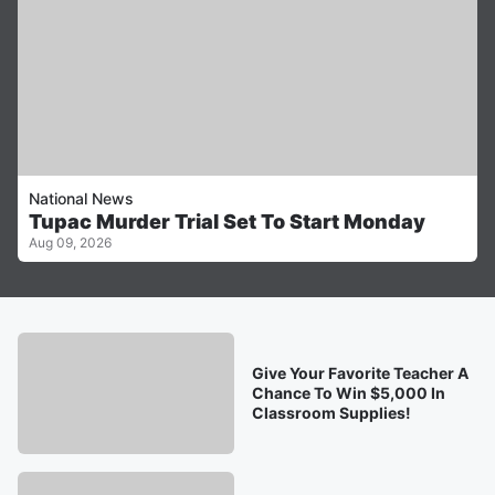
National News
Tupac Murder Trial Set To Start Monday
Aug 09, 2026
Give Your Favorite Teacher A
Chance To Win $5,000 In
Classroom Supplies!