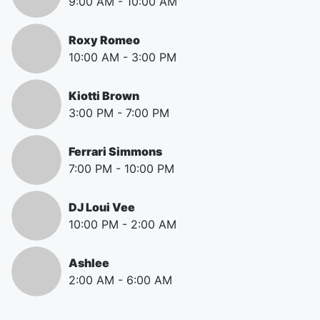
9:00 AM
-
10:00 AM
Roxy Romeo
10:00 AM
-
3:00 PM
Kiotti Brown
3:00 PM
-
7:00 PM
Ferrari Simmons
7:00 PM
-
10:00 PM
DJ Loui Vee
10:00 PM
-
2:00 AM
Ashlee
2:00 AM
-
6:00 AM