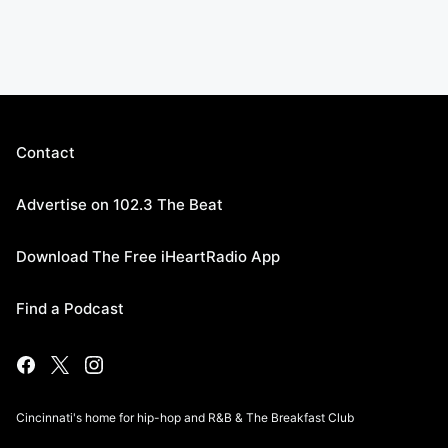
Contact
Advertise on 102.3 The Beat
Download The Free iHeartRadio App
Find a Podcast
Cincinnati's home for hip-hop and R&B & The Breakfast Club