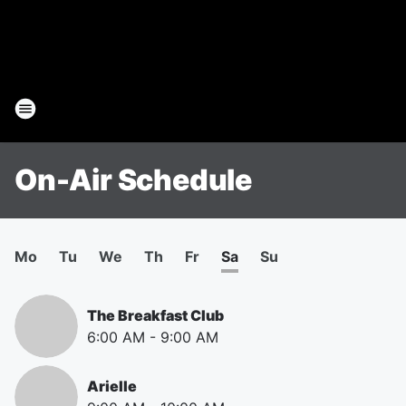
On-Air Schedule
Mo
Tu
We
Th
Fr
Sa
Su
The Breakfast Club
6:00 AM
-
9:00 AM
Arielle