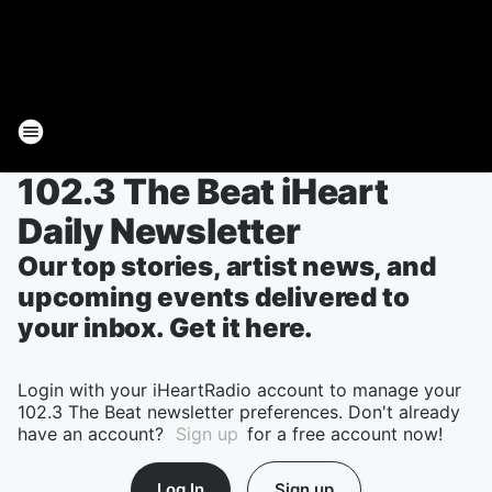
102.3 The Beat iHeart
Daily Newsletter
Our top stories, artist news, and
upcoming events delivered to
your inbox. Get it here.
Login with your iHeartRadio account to manage your
102.3 The Beat newsletter preferences. Don't already
have an account?
Sign up
for a free account now!
Log In
Sign up