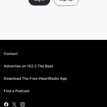
Contact
Advertise on 102.3 The Beat
Download The Free iHeartRadio App
Find a Podcast