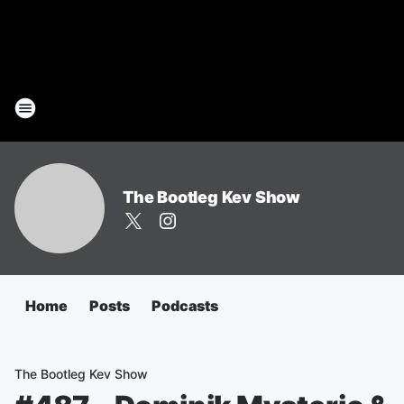
The Bootleg Kev Show
Home
Posts
Podcasts
The Bootleg Kev Show