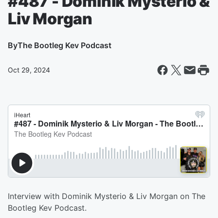
#487 - Dominik Mysterio &
Liv Morgan
By
The Bootleg Kev Podcast
Oct 29, 2024
Interview with Dominik Mysterio & Liv Morgan on The
Bootleg Kev Podcast.