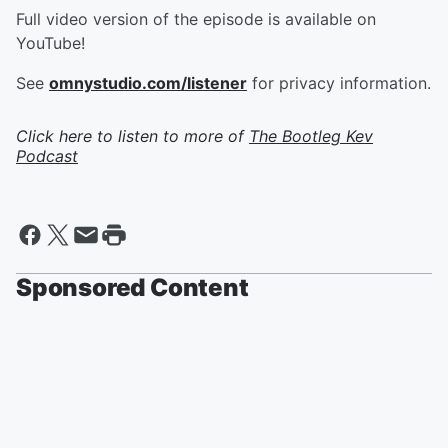
Full video version of the episode is available on
YouTube!
See
omnystudio.com/listener
for privacy information.
Click here to listen to more of
The Bootleg Kev
Podcast
Sponsored Content