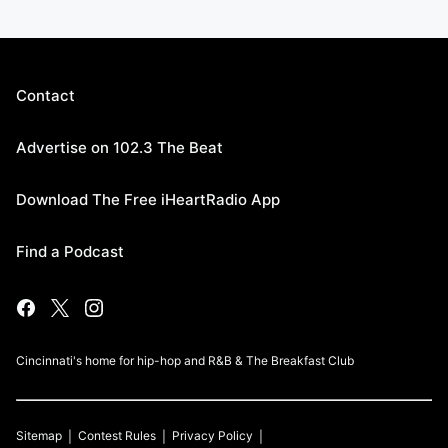
Contact
Advertise on 102.3 The Beat
Download The Free iHeartRadio App
Find a Podcast
Cincinnati's home for hip-hop and R&B & The Breakfast Club
Sitemap
Contest Rules
Privacy Policy