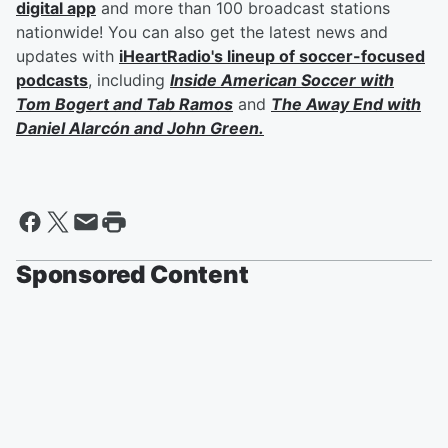
digital app
and more than 100 broadcast stations
nationwide! You can also get the latest news and
updates with
iHeartRadio's lineup of soccer-focused
podcasts
, including
Inside American Soccer with
Tom Bogert
and
Tab Ramos
and
The Away End with
Daniel Alarcón
and
John Green
.
Sponsored Content