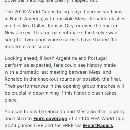
potential matchup are clearly mapped out.
The 2026 World Cup is being played across stadiums
in North America, with possible Messi-Ronaldo clashes
in cities like Dallas, Kansas City, or even the final in
New Jersey. This tournament marks the likely swan
song for two icons whose careers have shaped the
modern era of soccer.
Looking ahead, if both Argentina and Portugal
perform as expected, fans could see history made
with a dramatic last meeting between Messi and
Ronaldo in the knockout rounds or possibly the final.
Their performances in the opening group matches will
be crucial in determining if this historic clash takes
place.
You can follow the Ronaldo and Messi on their journey
and listen to
Fox's coverage
of all 104 FIFA World Cup
2026 games LIVE and for FREE via
iHeartRadio’s