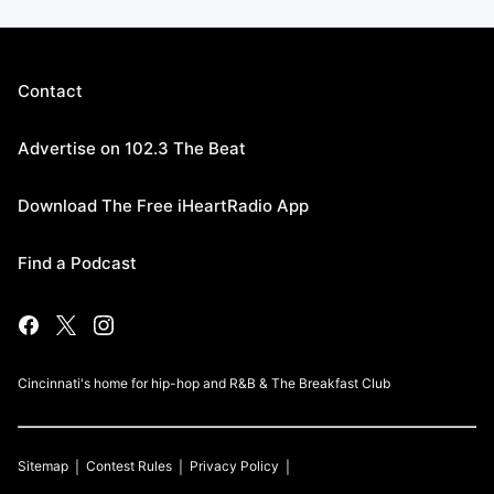
Contact
Advertise on 102.3 The Beat
Download The Free iHeartRadio App
Find a Podcast
Cincinnati's home for hip-hop and R&B & The Breakfast Club
Sitemap
Contest Rules
Privacy Policy