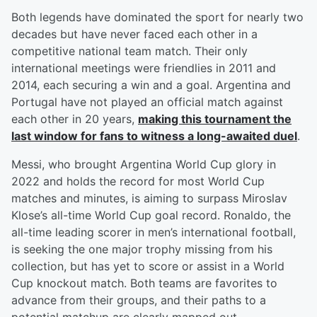
Both legends have dominated the sport for nearly two
decades but have never faced each other in a
competitive national team match. Their only
international meetings were friendlies in 2011 and
2014, each securing a win and a goal. Argentina and
Portugal have not played an official match against
each other in 20 years,
making this tournament the
last window for fans to witness a long-awaited duel
.
Messi, who brought Argentina World Cup glory in
2022 and holds the record for most World Cup
matches and minutes, is aiming to surpass Miroslav
Klose’s all-time World Cup goal record. Ronaldo, the
all-time leading scorer in men’s international football,
is seeking the one major trophy missing from his
collection, but has yet to score or assist in a World
Cup knockout match. Both teams are favorites to
advance from their groups, and their paths to a