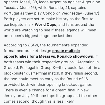
openers. Messi, 38, leads Argentina against Algeria on
Tuesday (June 16), while Ronaldo, 41, captains
Portugal as they play Congo on Wednesday (June 17).
Both players are set to make history as the first to
participate in six
World Cups
, and fans around the
world are watching to see if these legends will meet
on soccer’s biggest stage one last time.
According to
ESPN
, the tournament’s expanded
format and bracket design
create multiple
opportunities for a Messi vs. Ronaldo showdown
. If
both teams win their respective groups—Argentina in
Group J, Portugal in Group K—they could face off in a
blockbuster quarterfinal match. If they finish second,
the two could meet as early as the Round of 16,
provided both win their opening knockout games.
There is even a chance for a dream final in New
Jersey on July 19 if one tops its group and the other
comes second, though this is less likely.