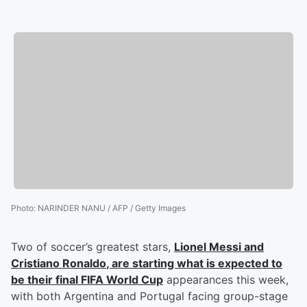
Photo
:
NARINDER NANU / AFP / Getty Images
Two of soccer’s greatest stars,
Lionel Messi
and
Cristiano Ronaldo
, are starting what is expected to
be their final FIFA World Cup
appearances this week,
with both Argentina and Portugal facing group-stage