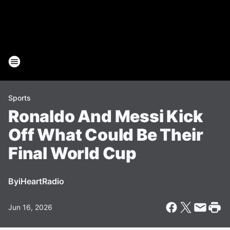
Sports
Ronaldo And Messi Kick
Off What Could Be Their
Final World Cup
By
iHeartRadio
Jun 16, 2026