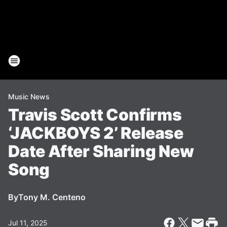
Music News
Travis Scott Confirms
‘JACKBOYS 2’ Release
Date After Sharing New
Song
By
Tony M. Centeno
Jul 11, 2025