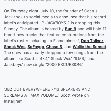
On Thursday night, July 10, the founder of Cactus
Jack took to social media to announce that his record
label's anticipated LP
JACKBOYS 2
is dropping this
Sunday. The album is hosted by
Bun B
and will hold 17
brand-new tracks that feature contributions from the
label's roster including La Flame himself,
Don Toliver
,
Sheck Wes
,
SoFaygo
,
Chase B
, and
Wallie the Sensei
.
The crew has already dropped a few songs from the
album like Scott's "4x4," Sheck Wes' "ILMB," and
Jackboys' new single "2000 EXCURSION."
“JB2 OUT EVERYWHERE 7/13 SPEAKERS AND
SCREAMS AT MAX VOLUME," Scott wrote on
Instagram.