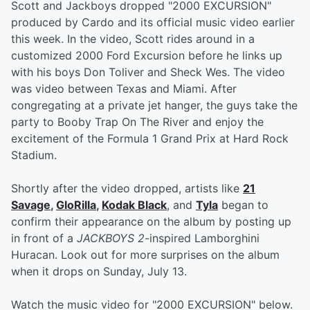
Scott and Jackboys dropped "2000 EXCURSION"
produced by Cardo and its official music video earlier
this week. In the video, Scott rides around in a
customized 2000 Ford Excursion before he links up
with his boys Don Toliver and Sheck Wes. The video
was video between Texas and Miami. After
congregating at a private jet hanger, the guys take the
party to Booby Trap On The River and enjoy the
excitement of the Formula 1 Grand Prix at Hard Rock
Stadium.
Shortly after the video dropped, artists like
21
Savage
,
GloRilla
,
Kodak Black
, and
Tyla
began to
confirm their appearance on the album by posting up
in front of a
JACKBOYS 2
-inspired Lamborghini
Huracan. Look out for more surprises on the album
when it drops on Sunday, July 13.
Watch the music video for "2000 EXCURSION" below.