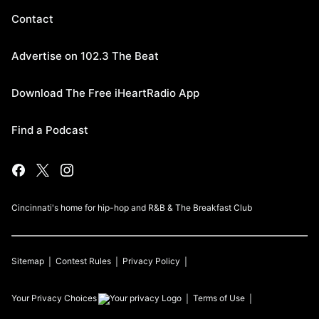
Contact
Advertise on 102.3 The Beat
Download The Free iHeartRadio App
Find a Podcast
Cincinnati's home for hip-hop and R&B & The Breakfast Club
Sitemap
Contest Rules
Privacy Policy
Your Privacy Choices
Terms of Use