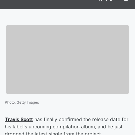
Photo
:
Getty Images
Travis Scott
has finally confirmed the release date for
his label's upcoming compilation album, and he just
dropped the latest single from the project.