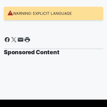
WARNING: EXPLICIT LANGUAGE
Sponsored Content